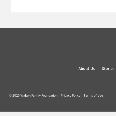
About Us
Stories
© 2026 Walton Family Foundation |
Privacy Policy
|
Terms of Use