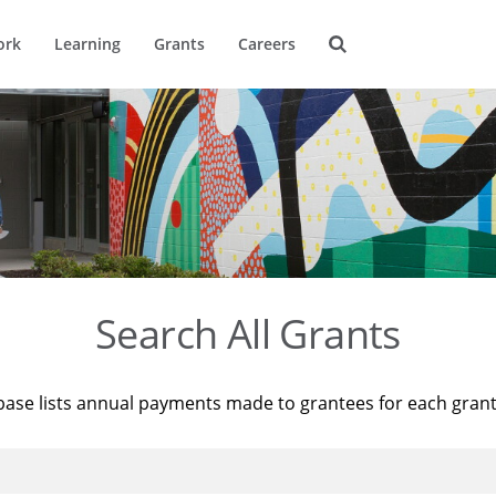
ork
Learning
Grants
Careers
Search All Grants
base lists annual payments made to grantees for each gran