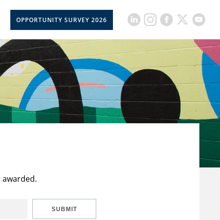
OPPORTUNITY SURVEY 2026
t awarded.
SUBMIT