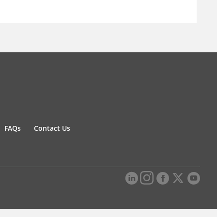
FAQs
Contact Us