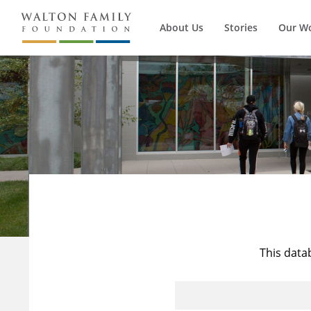
About Us
Stories
Our W
This data