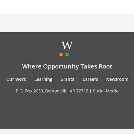
Where Opportunity Takes Root
Our Work
Learning
Grants
Careers
Newsroom
P.O. Box 2030, Bentonville, AR 72712 |
Social Media