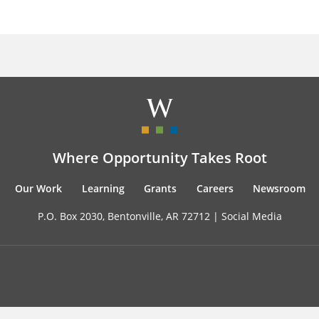
Where Opportunity Takes Root
Our Work
Learning
Grants
Careers
Newsroom
P.O. Box 2030, Bentonville, AR 72712 |
Social Media