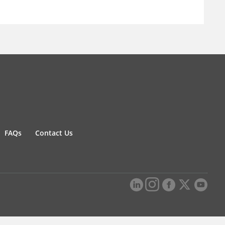
FAQs
Contact Us