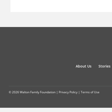
About Us
Stories
© 2026 Walton Family Foundation |
Privacy Policy
|
Terms of Use