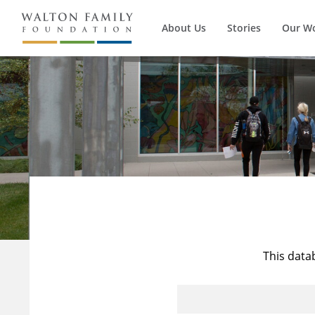
About Us
Stories
Our W
This data