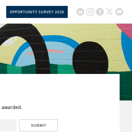
OPPORTUNITY SURVEY 2026
t awarded.
SUBMIT