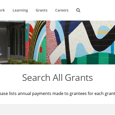
ork
Learning
Grants
Careers
Search All Grants
base lists annual payments made to grantees for each gran