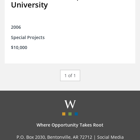
University
2006
Special Projects
$10,000
1 of 1
Where Opportunity Takes Root
P.O. Box 2030, Bentonville, AR 72712 |
Social Media