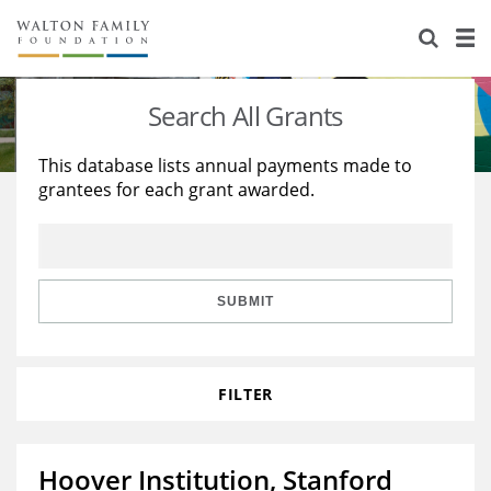
About Us
Staff
Stories
Search All Grants
Newsroom
Our Work
This database lists annual payments made to
grantees for each grant awarded.
Reports & Financials
Education
Learning
Contact Us
Environment
Knowledge Center
Grants
Home Region
Flashcards
Resources for Grantees
Careers
SUBMIT
Grants Database
Opportunity Survey 2026
FILTER
Design Excellence
Hoover Institution, Stanford