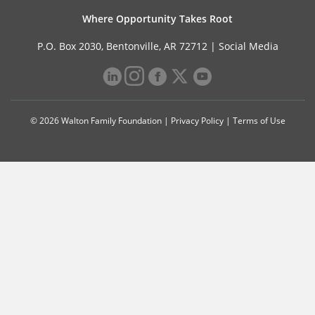
Where Opportunity Takes Root
P.O. Box 2030, Bentonville, AR 72712 |
Social Media
© 2026 Walton Family Foundation |
Privacy Policy
|
Terms of Use