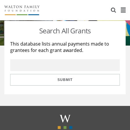
About Us
Staff
Stories
Search All Grants
Newsroom
Our Work
This database lists annual payments made to
grantees for each grant awarded.
Reports & Financials
Education
Learning
Contact Us
Environment
Knowledge Center
Grants
Home Region
Flashcards
Resources for Grantees
Careers
SUBMIT
Grants Database
Opportunity Survey 2026
Design Excellence