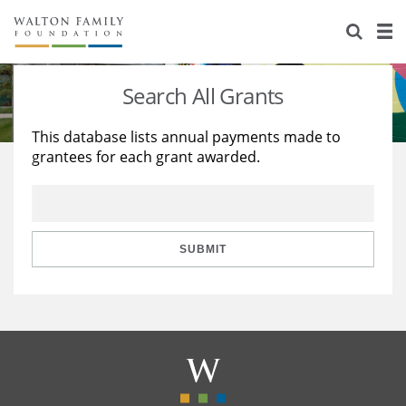
About Us
Staff
Stories
Search All Grants
Newsroom
Our Work
This database lists annual payments made to
grantees for each grant awarded.
Reports & Financials
Education
Learning
Contact Us
Environment
Knowledge Center
Grants
Home Region
Flashcards
Resources for Grantees
Careers
SUBMIT
Grants Database
Opportunity Survey 2026
Design Excellence