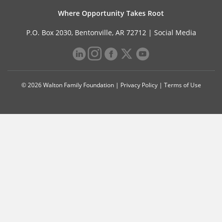
Where Opportunity Takes Root
P.O. Box 2030, Bentonville, AR 72712 |
Social Media
© 2026 Walton Family Foundation |
Privacy Policy
|
Terms of Use