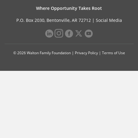
Where Opportunity Takes Root
P.O. Box 2030, Bentonville, AR 72712 |
Social Media
© 2026 Walton Family Foundation |
Privacy Policy
|
Terms of Use