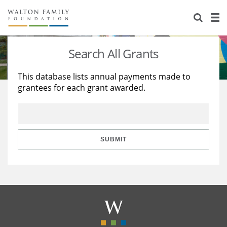
About Us
Staff
Stories
Search All Grants
Newsroom
Our Work
This database lists annual payments made to
grantees for each grant awarded.
Reports & Financials
Education
Learning
Contact Us
Environment
Knowledge Center
Grants
Home Region
Flashcards
Resources for Grantees
Careers
SUBMIT
Grants Database
Opportunity Survey 2026
Design Excellence