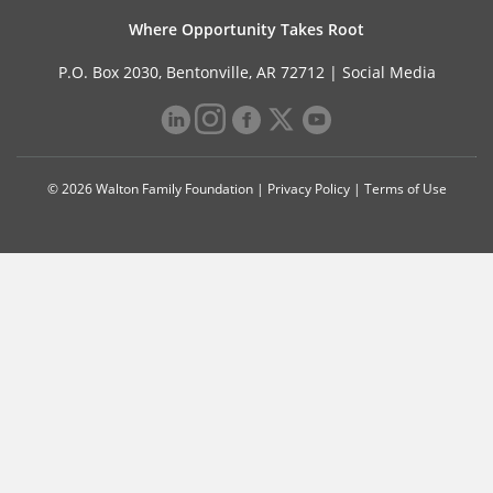
Where Opportunity Takes Root
P.O. Box 2030, Bentonville, AR 72712 |
Social Media
© 2026 Walton Family Foundation |
Privacy Policy
|
Terms of Use