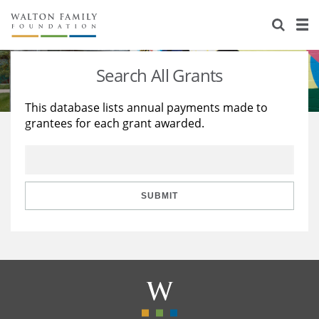
About Us
Staff
Stories
Search All Grants
Newsroom
Our Work
This database lists annual payments made to
grantees for each grant awarded.
Reports & Financials
Education
Learning
Contact Us
Environment
Knowledge Center
Grants
Home Region
Flashcards
Resources for Grantees
Careers
SUBMIT
Grants Database
Opportunity Survey 2026
Design Excellence