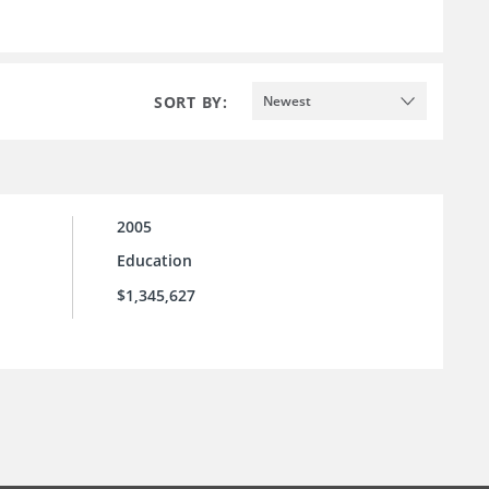
SORT BY:
Newest
2005
Education
$1,345,627