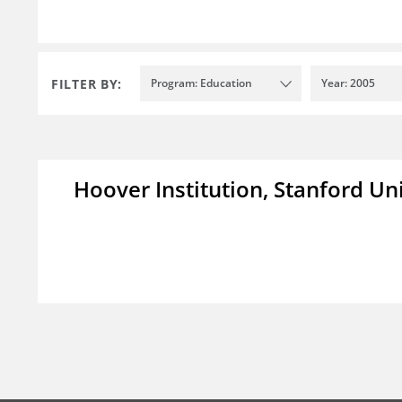
FILTER BY:
Program: Education
Year: 2005
Hoover Institution, Stanford Un