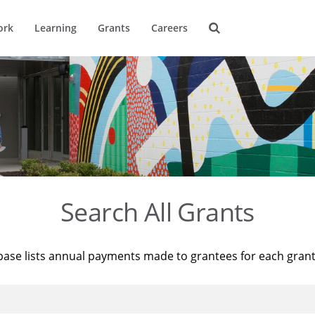
ork
Learning
Grants
Careers
Search All Grants
base lists annual payments made to grantees for each gran