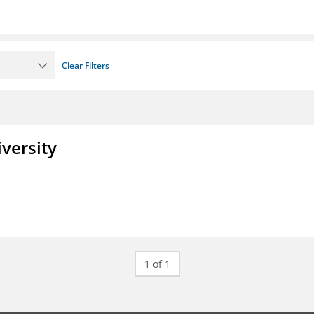
Clear Filters
iversity
1 of 1