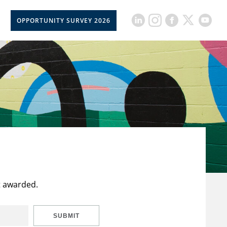
OPPORTUNITY SURVEY 2026
t awarded.
SUBMIT