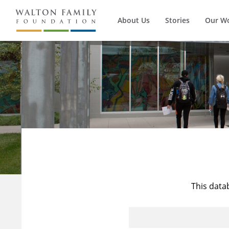
About Us
Stories
Our W
This data