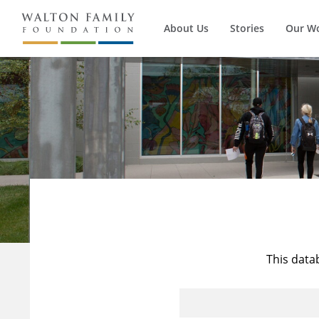
About Us
Stories
Our W
This data