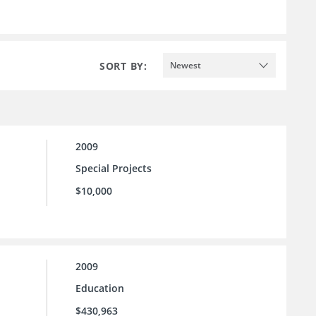
SORT BY:
Newest
2009
Special Projects
$10,000
2009
Education
$430,963