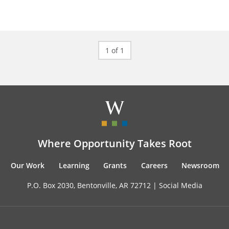
1 of 1
Where Opportunity Takes Root
Our Work
Learning
Grants
Careers
Newsroom
P.O. Box 2030, Bentonville, AR 72712 |
Social Media