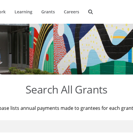
ork
Learning
Grants
Careers
Search All Grants
base lists annual payments made to grantees for each gran