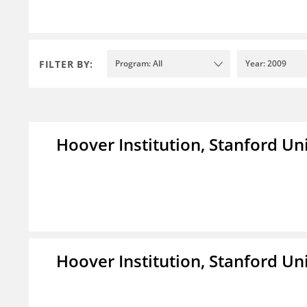
FILTER BY:
Program: All
Year: 2009
Hoover Institution, Stanford Un
Hoover Institution, Stanford Un