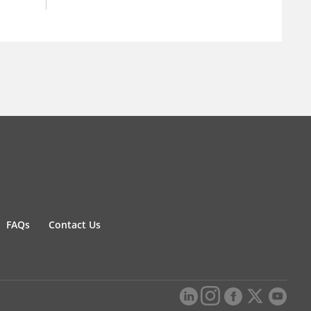
FAQs
Contact Us