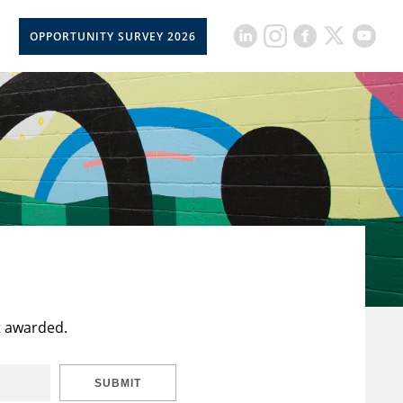
OPPORTUNITY SURVEY 2026
t awarded.
SUBMIT