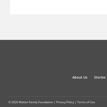
About Us
Stories
© 2026 Walton Family Foundation |
Privacy Policy
|
Terms of Use