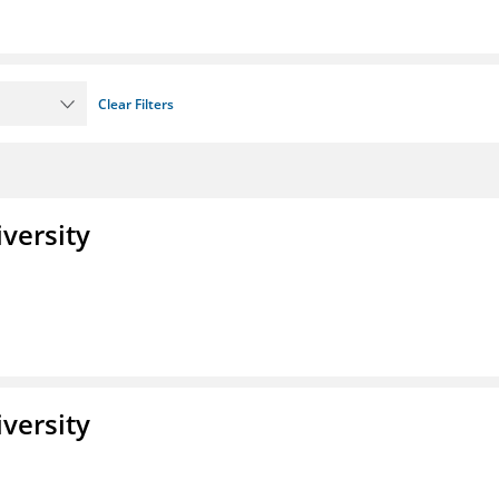
Clear Filters
iversity
iversity