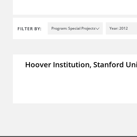
FILTER BY:
Program: Special Projects
Year: 2012
Hoover Institution, Stanford Un