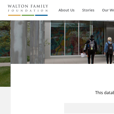
About Us
Stories
Our W
This data