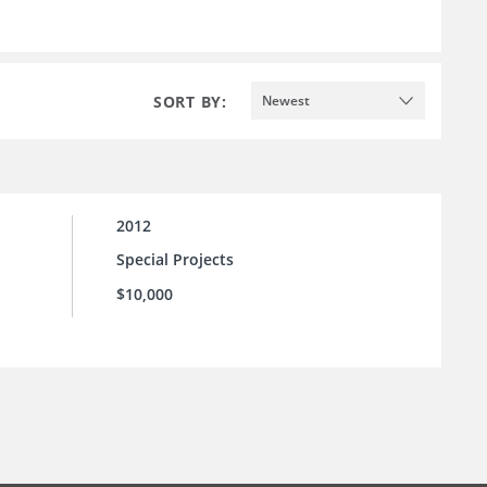
SORT BY:
Newest
2012
Special Projects
$10,000