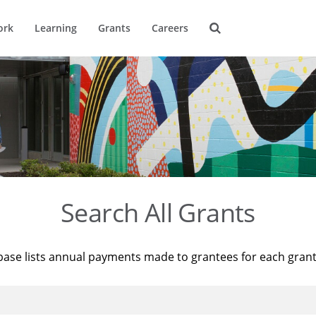
ork
Learning
Grants
Careers
Search All Grants
base lists annual payments made to grantees for each gran