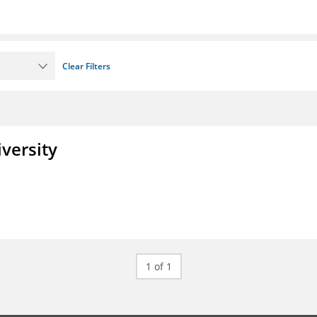
Clear Filters
iversity
1 of 1