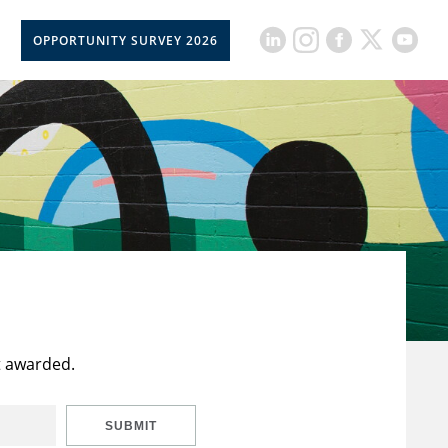
OPPORTUNITY SURVEY 2026
t awarded.
SUBMIT