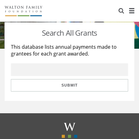
About Us
Staff
Stories
Search All Grants
Newsroom
Our Work
This database lists annual payments made to
grantees for each grant awarded.
Reports & Financials
Education
Learning
Contact Us
Environment
Knowledge Center
Grants
Home Region
Flashcards
Resources for Grantees
Careers
SUBMIT
Grants Database
Opportunity Survey 2026
Design Excellence