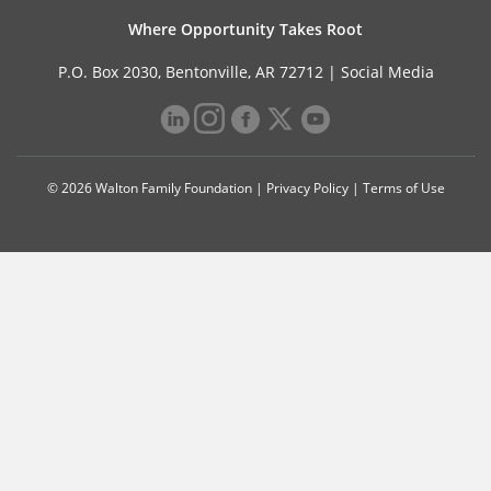
Where Opportunity Takes Root
P.O. Box 2030, Bentonville, AR 72712 |
Social Media
© 2026 Walton Family Foundation |
Privacy Policy
|
Terms of Use