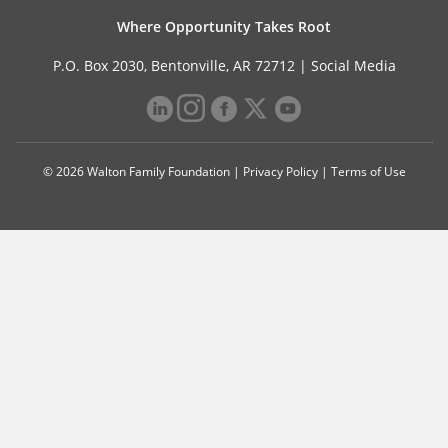
Where Opportunity Takes Root
P.O. Box 2030, Bentonville, AR 72712 |
Social Media
© 2026 Walton Family Foundation |
Privacy Policy
|
Terms of Use