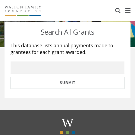
About Us
Staff
Stories
Search All Grants
Newsroom
Our Work
This database lists annual payments made to
grantees for each grant awarded.
Reports & Financials
Education
Learning
Contact Us
Environment
Knowledge Center
Grants
Home Region
Flashcards
Resources for Grantees
Careers
SUBMIT
Grants Database
Opportunity Survey 2026
Design Excellence