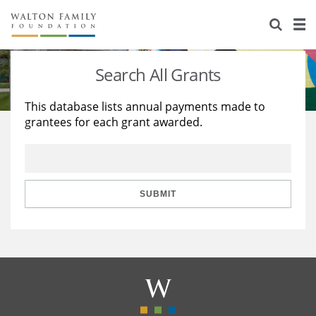
About Us
Staff
Stories
Search All Grants
Newsroom
Our Work
This database lists annual payments made to
grantees for each grant awarded.
Reports & Financials
Education
Learning
Contact Us
Environment
Knowledge Center
Grants
Home Region
Flashcards
Resources for Grantees
Careers
SUBMIT
Grants Database
Opportunity Survey 2026
Design Excellence