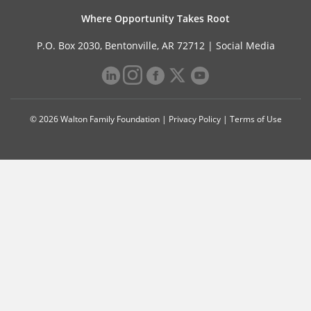
Where Opportunity Takes Root
P.O. Box 2030, Bentonville, AR 72712 |
Social Media
© 2026 Walton Family Foundation |
Privacy Policy
|
Terms of Use