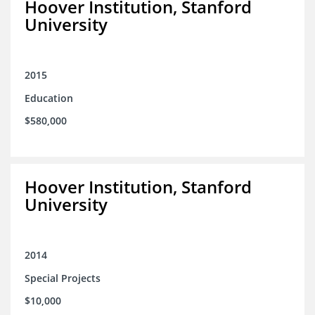
Hoover Institution, Stanford
University
2015
Education
$580,000
Hoover Institution, Stanford
University
2014
Special Projects
$10,000