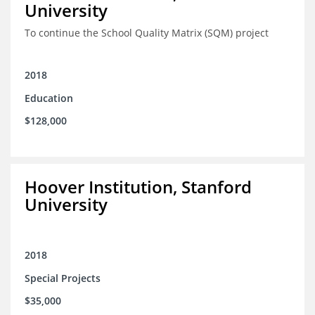
University
To continue the School Quality Matrix (SQM) project
2018
Education
$128,000
Hoover Institution, Stanford
University
2018
Special Projects
$35,000