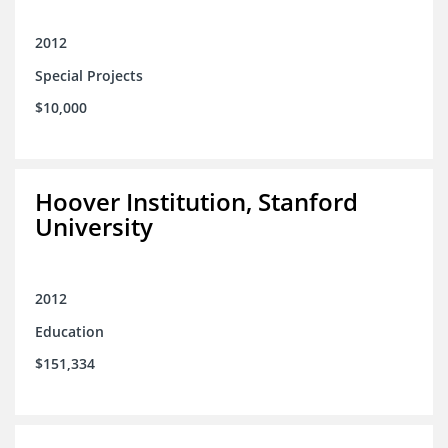
2012
Special Projects
$10,000
Hoover Institution, Stanford
University
2012
Education
$151,334