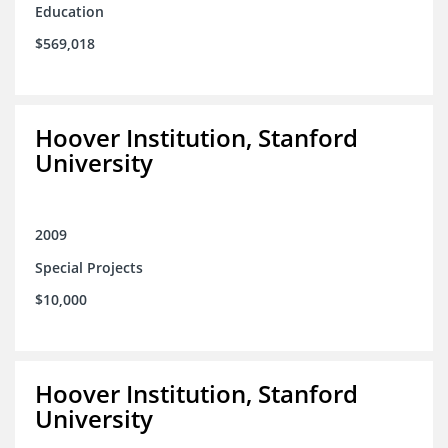
Education
$569,018
Hoover Institution, Stanford
University
2009
Special Projects
$10,000
Hoover Institution, Stanford
University