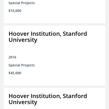
Special Projects
$10,000
Hoover Institution, Stanford
University
2016
Special Projects
$45,000
Hoover Institution, Stanford
University