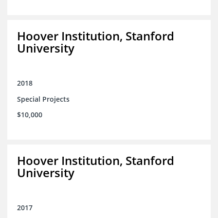
Hoover Institution, Stanford
University
2018
Special Projects
$10,000
Hoover Institution, Stanford
University
2017