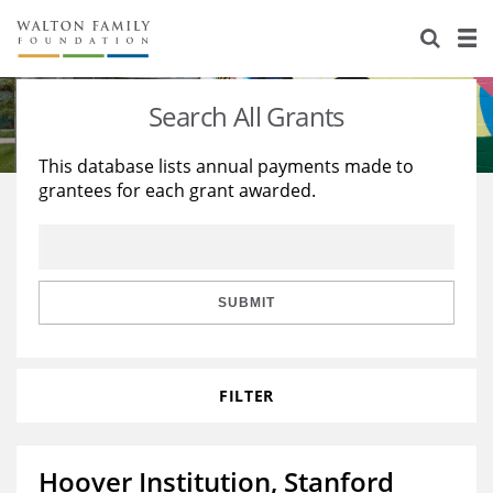
About Us
Staff
Stories
Search All Grants
Newsroom
Our Work
This database lists annual payments made to
grantees for each grant awarded.
Reports & Financials
Education
Learning
Contact Us
Environment
Knowledge Center
Grants
Home Region
Flashcards
Resources for Grantees
Careers
SUBMIT
Grants Database
Opportunity Survey 2026
FILTER
Design Excellence
Hoover Institution, Stanford