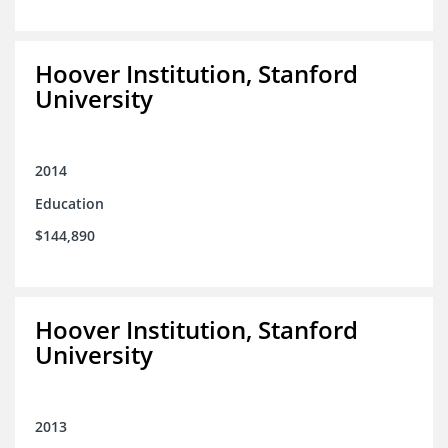
Hoover Institution, Stanford
University
2014
Education
$144,890
Hoover Institution, Stanford
University
2013