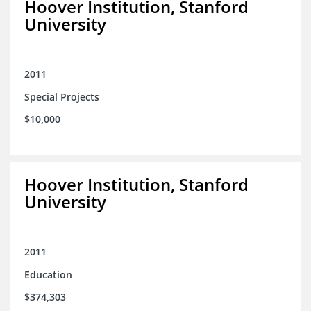
Hoover Institution, Stanford
University
2011
Special Projects
$10,000
Hoover Institution, Stanford
University
2011
Education
$374,303