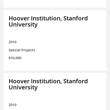
Hoover Institution, Stanford
University
2010
Special Projects
$10,000
Hoover Institution, Stanford
University
2010