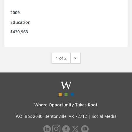
2009
Education
$430,963
1 of 2
>
Where Opportunity Takes Root
P.O. Box 2030, Bentonville, AR 72712 |
Social Media