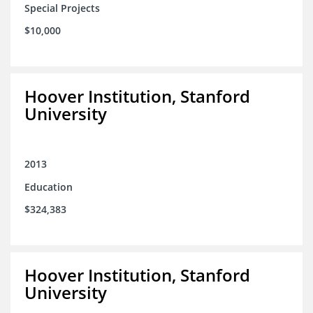
Special Projects
$10,000
Hoover Institution, Stanford
University
2013
Education
$324,383
Hoover Institution, Stanford
University