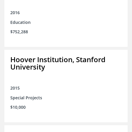
2016
Education
$752,288
Hoover Institution, Stanford
University
2015
Special Projects
$10,000