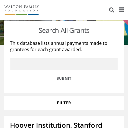
About Us
Staff
Stories
Search All Grants
Newsroom
Our Work
This database lists annual payments made to
grantees for each grant awarded.
Reports & Financials
Education
Learning
Contact Us
Environment
Knowledge Center
Grants
Home Region
Flashcards
Resources for Grantees
Careers
SUBMIT
Grants Database
Opportunity Survey 2026
FILTER
Design Excellence
Hoover Institution, Stanford