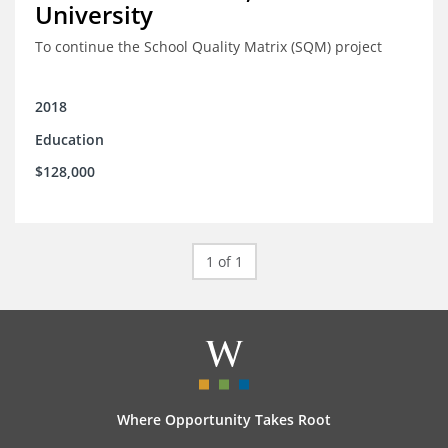
University
To continue the School Quality Matrix (SQM) project
2018
Education
$128,000
1 of 1
Where Opportunity Takes Root