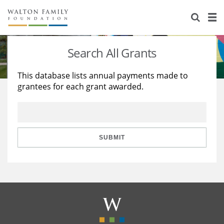
About Us
Staff
Stories
Search All Grants
Newsroom
Our Work
This database lists annual payments made to
grantees for each grant awarded.
Reports & Financials
Education
Learning
Contact Us
Environment
Knowledge Center
Grants
Home Region
Flashcards
Resources for Grantees
Careers
SUBMIT
Grants Database
Opportunity Survey 2026
Design Excellence