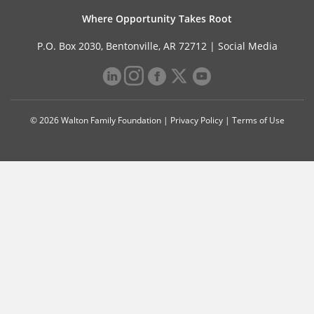
Where Opportunity Takes Root
P.O. Box 2030, Bentonville, AR 72712 |
Social Media
© 2026 Walton Family Foundation |
Privacy Policy
|
Terms of Use