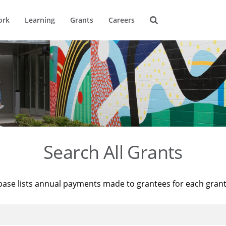
ork
Learning
Grants
Careers
Search All Grants
base lists annual payments made to grantees for each gran