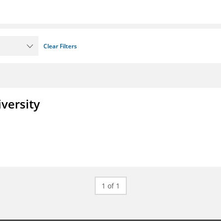
Clear Filters
iversity
1 of 1