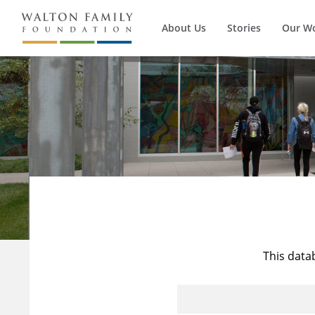
About Us
Stories
Our W
This data