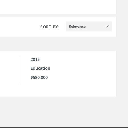
SORT BY:
Relevance
2015
Education
$580,000