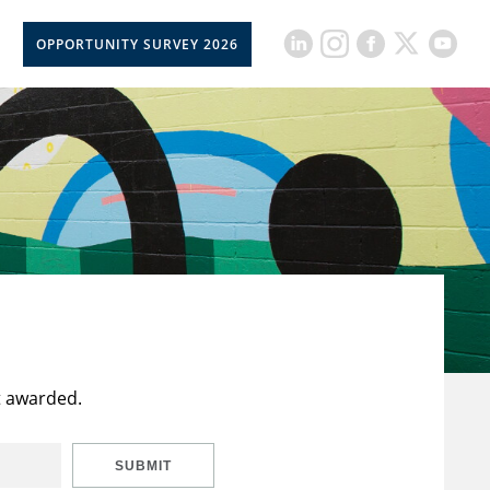
OPPORTUNITY SURVEY 2026
t awarded.
SUBMIT