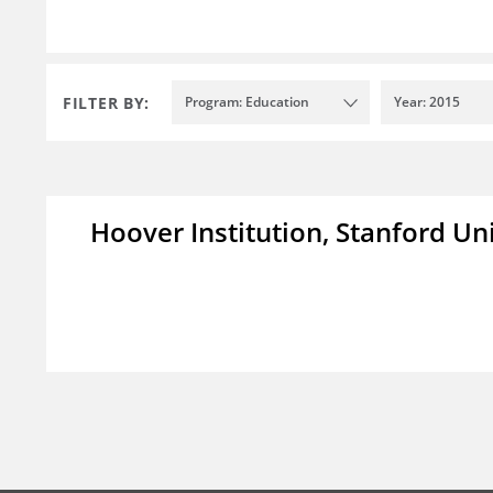
FILTER BY:
Program: Education
Year: 2015
Hoover Institution, Stanford Un