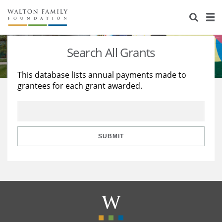
About Us
Staff
Stories
Search All Grants
Newsroom
Our Work
This database lists annual payments made to
grantees for each grant awarded.
Reports & Financials
Education
Learning
Contact Us
Environment
Knowledge Center
Grants
Home Region
Flashcards
Resources for Grantees
Careers
SUBMIT
Grants Database
Opportunity Survey 2026
Design Excellence