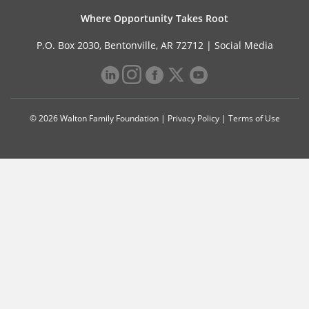
Where Opportunity Takes Root
P.O. Box 2030, Bentonville, AR 72712 |
Social Media
© 2026 Walton Family Foundation |
Privacy Policy
|
Terms of Use