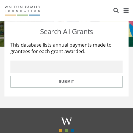
About Us
Staff
Stories
Search All Grants
Newsroom
Our Work
This database lists annual payments made to
grantees for each grant awarded.
Reports & Financials
Education
Learning
Contact Us
Environment
Knowledge Center
Grants
Home Region
Flashcards
Resources for Grantees
Careers
SUBMIT
Grants Database
Opportunity Survey 2026
Design Excellence