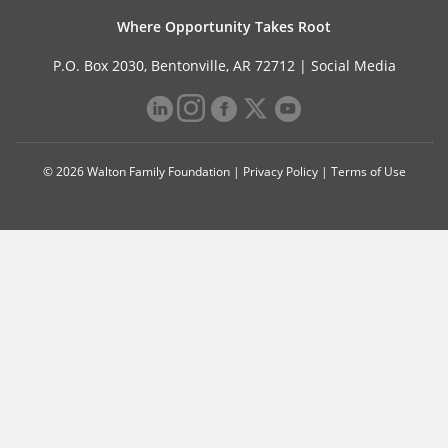
Where Opportunity Takes Root
P.O. Box 2030, Bentonville, AR 72712 |
Social Media
© 2026 Walton Family Foundation |
Privacy Policy
|
Terms of Use