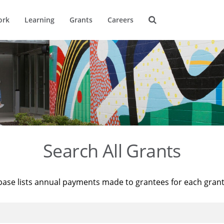
ork
Learning
Grants
Careers
Search All Grants
base lists annual payments made to grantees for each gran