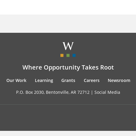
Where Opportunity Takes Root
Our Work
Learning
Grants
Careers
Newsroom
P.O. Box 2030, Bentonville, AR 72712 |
Social Media