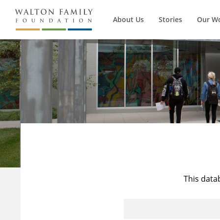
About Us
Stories
Our W
This data