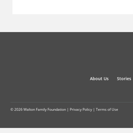
About Us
Stories
© 2026 Walton Family Foundation |
Privacy Policy
|
Terms of Use