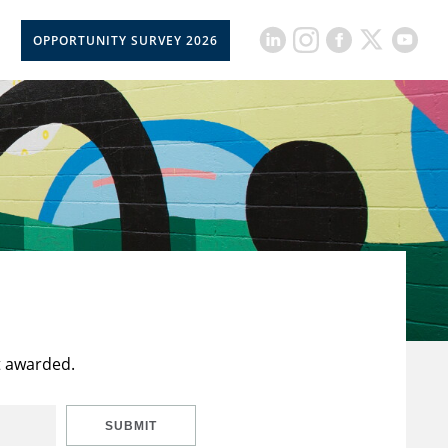
OPPORTUNITY SURVEY 2026
t awarded.
SUBMIT