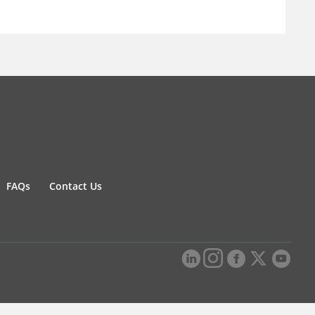
FAQs
Contact Us