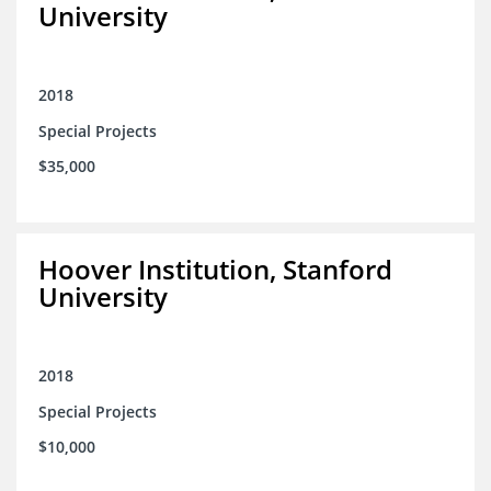
University
2018
Special Projects
$35,000
Hoover Institution, Stanford
University
2018
Special Projects
$10,000