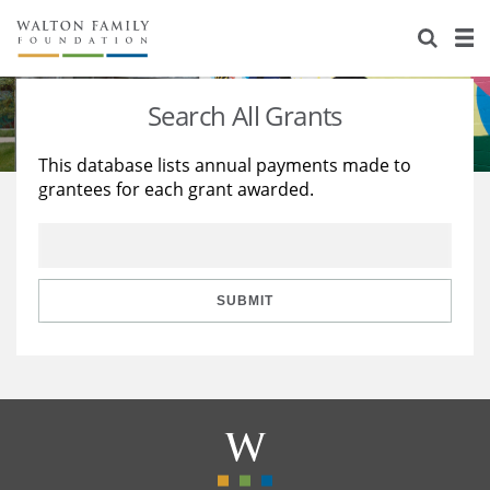
About Us
Staff
Stories
Search All Grants
Newsroom
Our Work
This database lists annual payments made to
grantees for each grant awarded.
Reports & Financials
Education
Learning
Contact Us
Environment
Knowledge Center
Grants
Home Region
Flashcards
Resources for Grantees
Careers
SUBMIT
Grants Database
Opportunity Survey 2026
Design Excellence