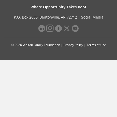
Where Opportunity Takes Root
P.O. Box 2030, Bentonville, AR 72712 |
Social Media
© 2026 Walton Family Foundation |
Privacy Policy
|
Terms of Use