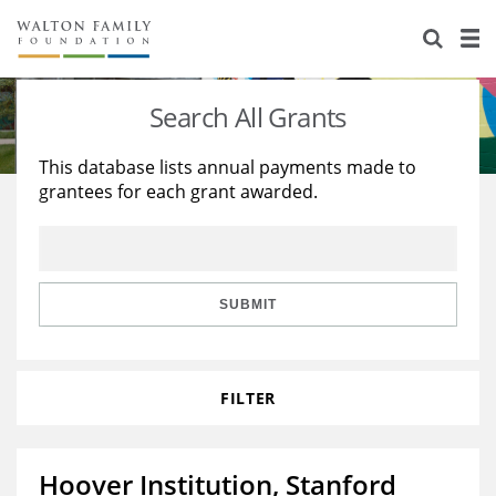
About Us
Staff
Stories
Search All Grants
Newsroom
Our Work
This database lists annual payments made to
grantees for each grant awarded.
Reports & Financials
Education
Learning
Contact Us
Environment
Knowledge Center
Grants
Home Region
Flashcards
Resources for Grantees
Careers
SUBMIT
Grants Database
Opportunity Survey 2026
FILTER
Design Excellence
Hoover Institution, Stanford