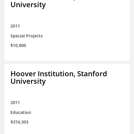
University
2011
Special Projects
$10,000
Hoover Institution, Stanford
University
2011
Education
$374,303