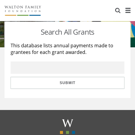
About Us
Staff
Stories
Search All Grants
Newsroom
Our Work
This database lists annual payments made to
grantees for each grant awarded.
Reports & Financials
Education
Learning
Contact Us
Environment
Knowledge Center
Grants
Home Region
Flashcards
Resources for Grantees
Careers
SUBMIT
Grants Database
Opportunity Survey 2026
Design Excellence