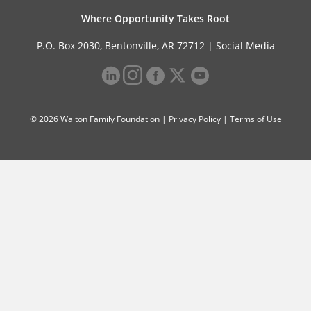
Where Opportunity Takes Root
P.O. Box 2030, Bentonville, AR 72712 |
Social Media
© 2026 Walton Family Foundation |
Privacy Policy
|
Terms of Use