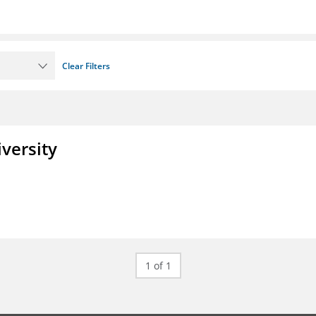
Clear Filters
iversity
1 of 1