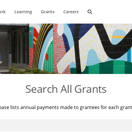
ork
Learning
Grants
Careers
Search All Grants
base lists annual payments made to grantees for each gran