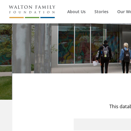
About Us
Stories
Our W
This data