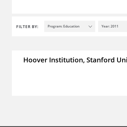
FILTER BY:
Program: Education
Year: 2011
Hoover Institution, Stanford Un