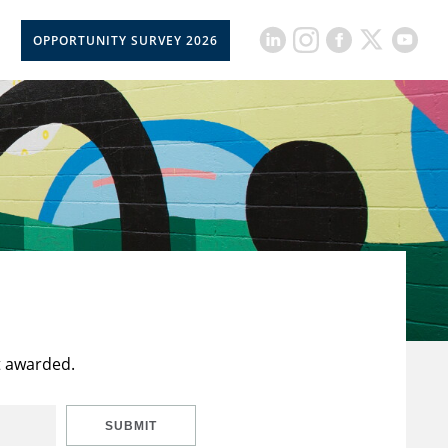
OPPORTUNITY SURVEY 2026
t awarded.
SUBMIT