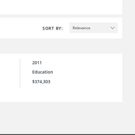
SORT BY:
Relevance
2011
Education
$374,303