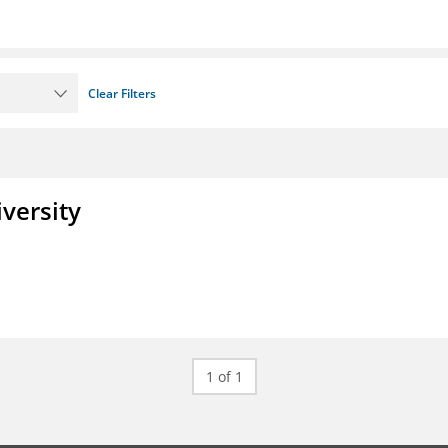
Clear Filters
iversity
1 of 1