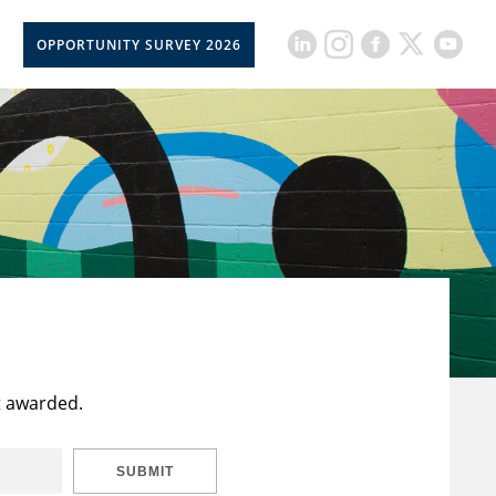
OPPORTUNITY SURVEY 2026
t awarded.
SUBMIT