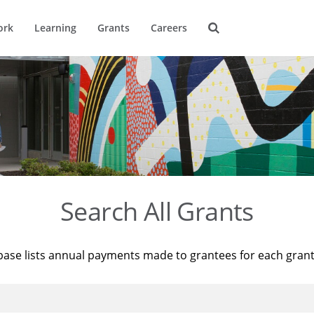
ork
Learning
Grants
Careers
Search All Grants
base lists annual payments made to grantees for each gran