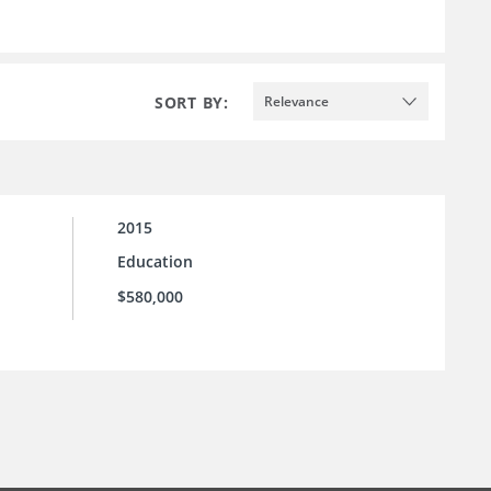
SORT BY:
Relevance
2015
Education
$580,000