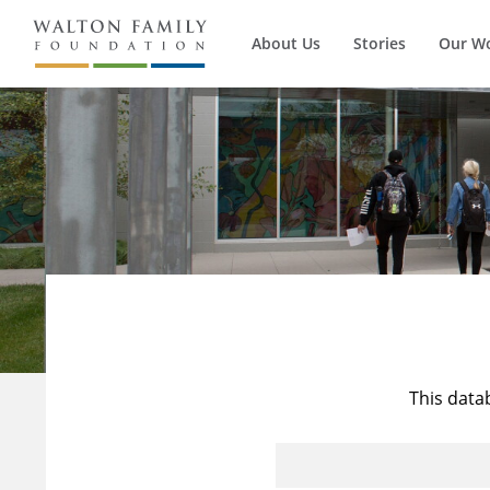
About Us
Stories
Our W
This data