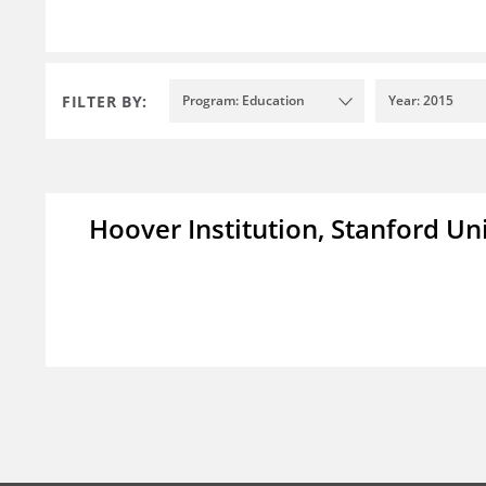
FILTER BY:
Program: Education
Year: 2015
Hoover Institution, Stanford Un