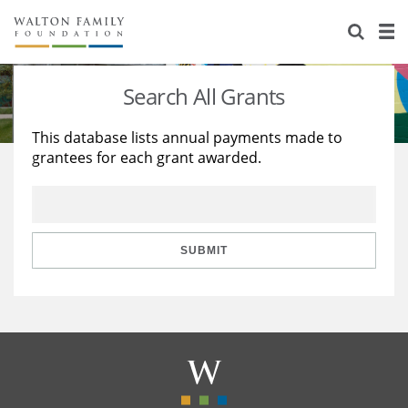
About Us
Staff
Stories
Search All Grants
Newsroom
Our Work
This database lists annual payments made to
grantees for each grant awarded.
Reports & Financials
Education
Learning
Contact Us
Environment
Knowledge Center
Grants
Home Region
Flashcards
Resources for Grantees
Careers
SUBMIT
Grants Database
Opportunity Survey 2026
Design Excellence