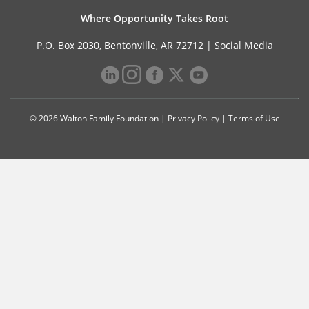
Where Opportunity Takes Root
P.O. Box 2030, Bentonville, AR 72712 |
Social Media
© 2026 Walton Family Foundation |
Privacy Policy
|
Terms of Use