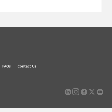
FAQs
Contact Us