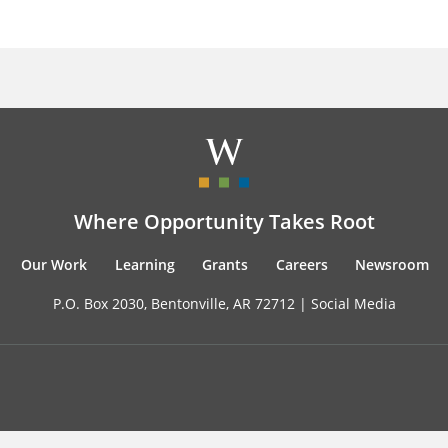
Where Opportunity Takes Root
Our Work
Learning
Grants
Careers
Newsroom
P.O. Box 2030, Bentonville, AR 72712 |
Social Media