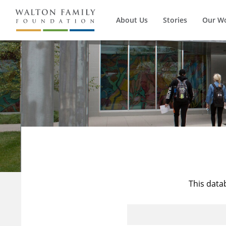
About Us
Stories
Our W
This data