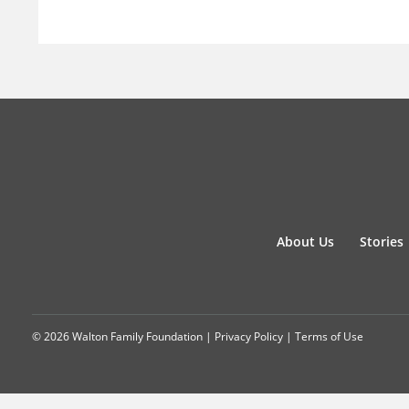
About Us
Stories
© 2026 Walton Family Foundation |
Privacy Policy
|
Terms of Use