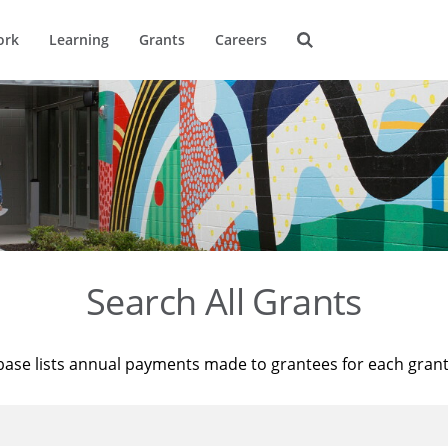
ork
Learning
Grants
Careers
Search All Grants
base lists annual payments made to grantees for each gran