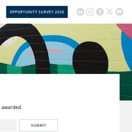
OPPORTUNITY SURVEY 2026
t awarded.
SUBMIT