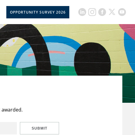
OPPORTUNITY SURVEY 2026
t awarded.
SUBMIT