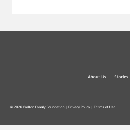
About Us
Stories
© 2026 Walton Family Foundation |
Privacy Policy
|
Terms of Use