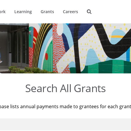
ork
Learning
Grants
Careers
Search All Grants
base lists annual payments made to grantees for each gran