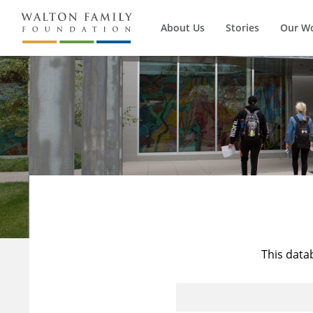
About Us
Stories
Our W
This data