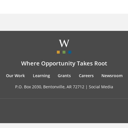
Where Opportunity Takes Root
Our Work
Learning
Grants
Careers
Newsroom
P.O. Box 2030, Bentonville, AR 72712 |
Social Media