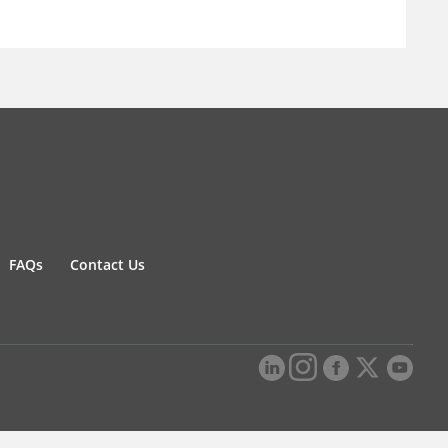
FAQs
Contact Us