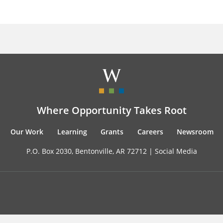
Where Opportunity Takes Root
Our Work
Learning
Grants
Careers
Newsroom
P.O. Box 2030, Bentonville, AR 72712 |
Social Media