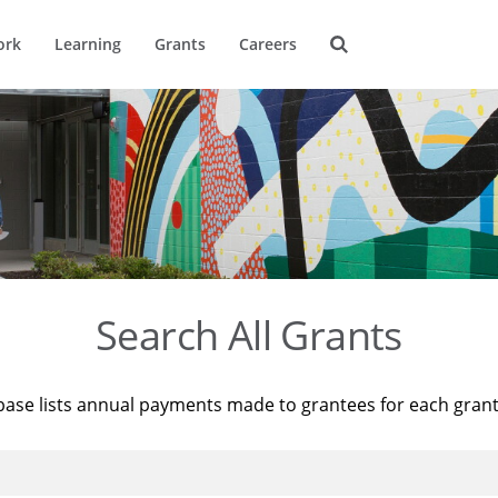
ork
Learning
Grants
Careers
Search All Grants
base lists annual payments made to grantees for each gran