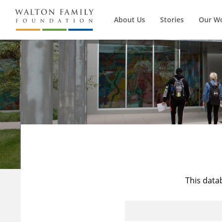
About Us
Stories
Our W
This data