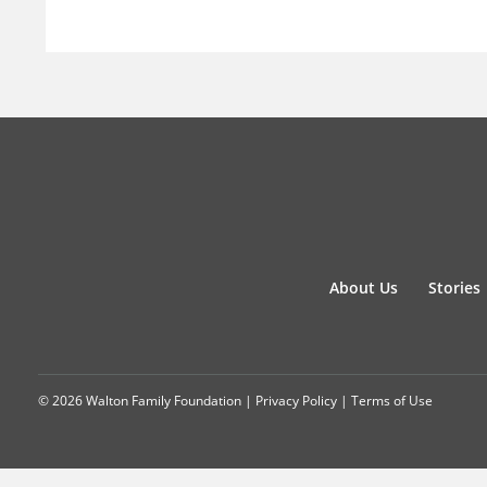
About Us
Stories
© 2026 Walton Family Foundation |
Privacy Policy
|
Terms of Use