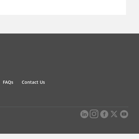
FAQs
Contact Us