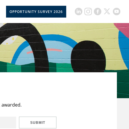
OPPORTUNITY SURVEY 2026
t awarded.
SUBMIT