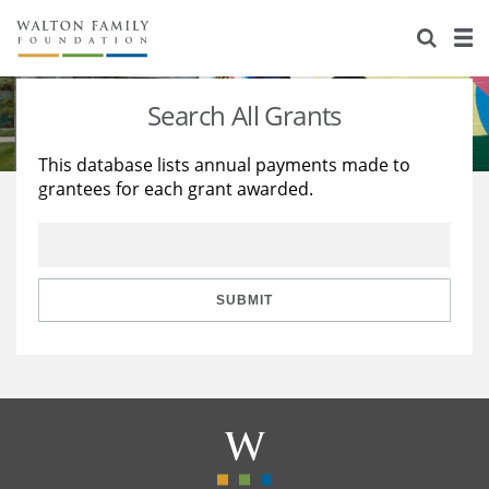
About Us
Staff
Stories
Search All Grants
Newsroom
Our Work
This database lists annual payments made to
grantees for each grant awarded.
Reports & Financials
Education
Learning
Contact Us
Environment
Knowledge Center
Grants
Home Region
Flashcards
Resources for Grantees
Careers
SUBMIT
Grants Database
Opportunity Survey 2026
Design Excellence