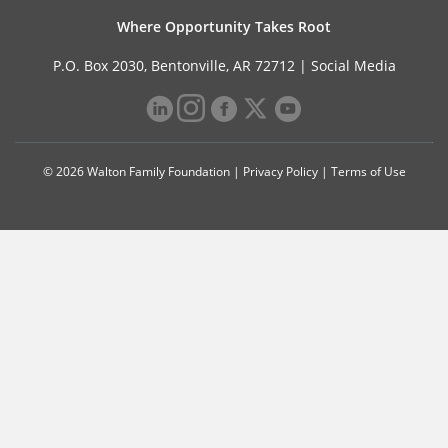
Where Opportunity Takes Root
P.O. Box 2030, Bentonville, AR 72712 |
Social Media
© 2026 Walton Family Foundation |
Privacy Policy
|
Terms of Use