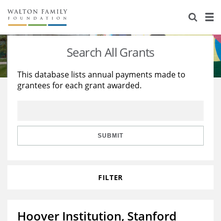
About Us
Staff
Stories
Search All Grants
Newsroom
Our Work
This database lists annual payments made to
grantees for each grant awarded.
Reports & Financials
Education
Learning
Contact Us
Environment
Knowledge Center
Grants
Home Region
Flashcards
Resources for Grantees
Careers
SUBMIT
Grants Database
Opportunity Survey 2026
FILTER
Design Excellence
Hoover Institution, Stanford