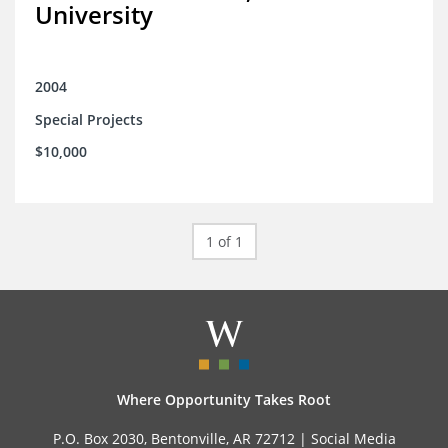
University
2004
Special Projects
$10,000
1 of 1
Where Opportunity Takes Root
P.O. Box 2030, Bentonville, AR 72712 |
Social Media