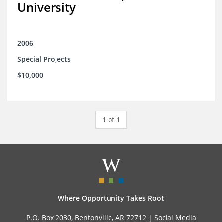
University
2006
Special Projects
$10,000
1 of 1
Where Opportunity Takes Root
P.O. Box 2030, Bentonville, AR 72712 |
Social Media