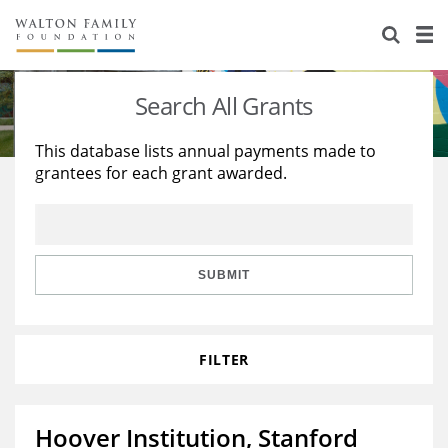
About Us
Staff
Stories
Search All Grants
Newsroom
Our Work
This database lists annual payments made to
grantees for each grant awarded.
Reports & Financials
Education
Learning
Contact Us
Environment
Knowledge Center
Grants
Home Region
Flashcards
Resources for Grantees
Careers
SUBMIT
Grants Database
Opportunity Survey 2026
FILTER
Design Excellence
Hoover Institution, Stanford