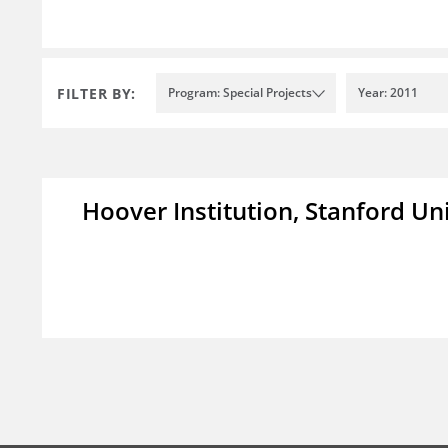
FILTER BY:
Program: Special Projects
Year: 2011
Hoover Institution, Stanford Un