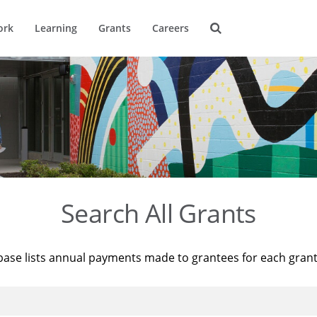
ork
Learning
Grants
Careers
Search All Grants
base lists annual payments made to grantees for each gran