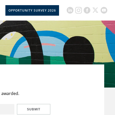
OPPORTUNITY SURVEY 2026
t awarded.
SUBMIT