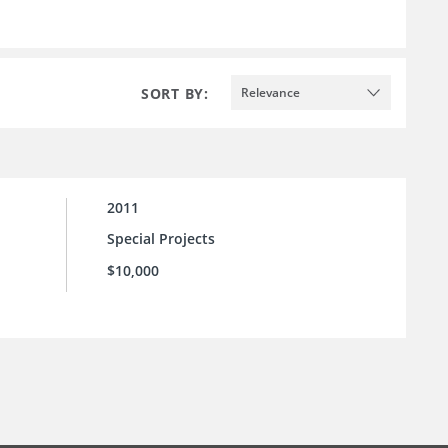
SORT BY:
Relevance
2011
Special Projects
$10,000