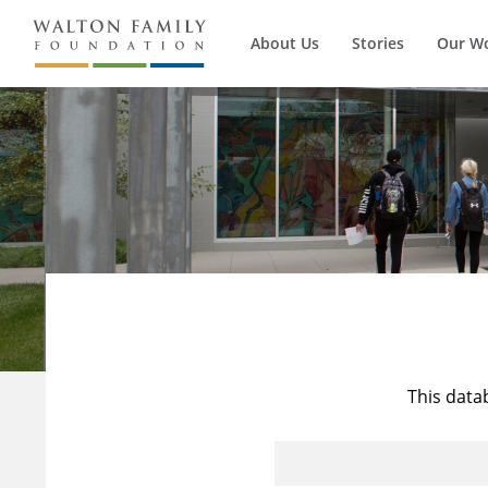
About Us
Stories
Our W
This data