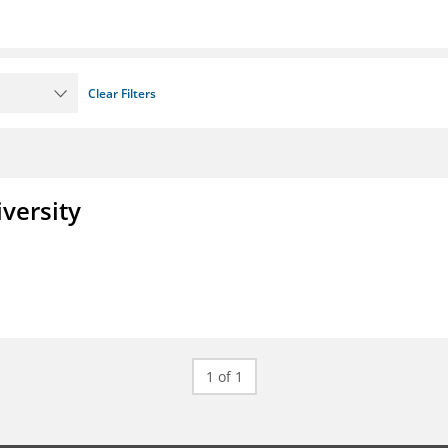
Clear Filters
iversity
1 of 1