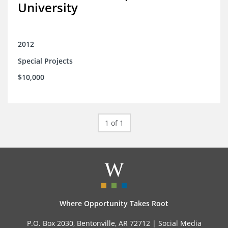
University
2012
Special Projects
$10,000
1 of 1
Where Opportunity Takes Root
P.O. Box 2030, Bentonville, AR 72712 |
Social Media