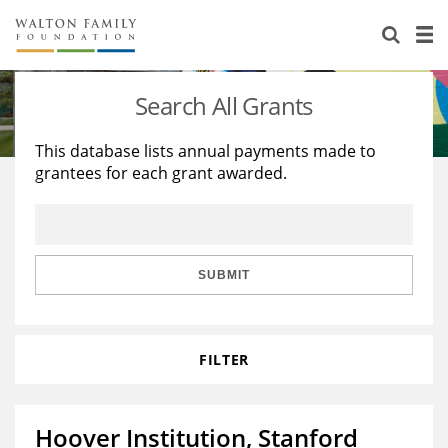
About Us
Staff
Stories
Search All Grants
Newsroom
Our Work
This database lists annual payments made to
grantees for each grant awarded.
Reports & Financials
Education
Learning
Contact Us
Environment
Knowledge Center
Grants
Home Region
Flashcards
Resources for Grantees
Careers
SUBMIT
Grants Database
Opportunity Survey 2026
FILTER
Design Excellence
Hoover Institution, Stanford