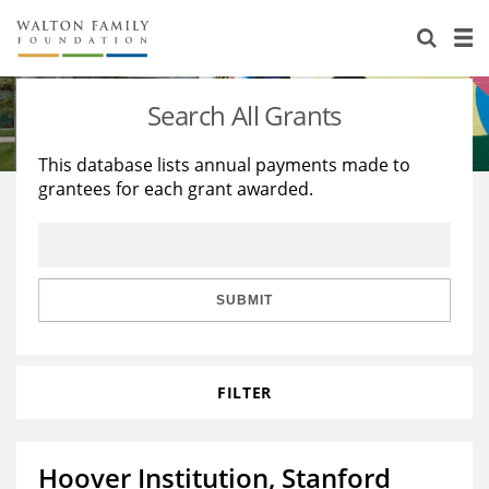
About Us
Staff
Stories
Search All Grants
Newsroom
Our Work
This database lists annual payments made to
grantees for each grant awarded.
Reports & Financials
Education
Learning
Contact Us
Environment
Knowledge Center
Grants
Home Region
Flashcards
Resources for Grantees
Careers
SUBMIT
Grants Database
Opportunity Survey 2026
FILTER
Design Excellence
Hoover Institution, Stanford