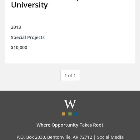
University
2013
Special Projects
$10,000
1 of 1
Where Opportunity Takes Root
P.O. Box 2030, Bentonville, AR 72712 |
Social Media