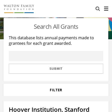
About Us
Staff
Stories
Search All Grants
Newsroom
Our Work
This database lists annual payments made to
grantees for each grant awarded.
Reports & Financials
Education
Learning
Contact Us
Environment
Knowledge Center
Grants
Home Region
Flashcards
Resources for Grantees
Careers
SUBMIT
Grants Database
Opportunity Survey 2026
FILTER
Design Excellence
Hoover Institution, Stanford