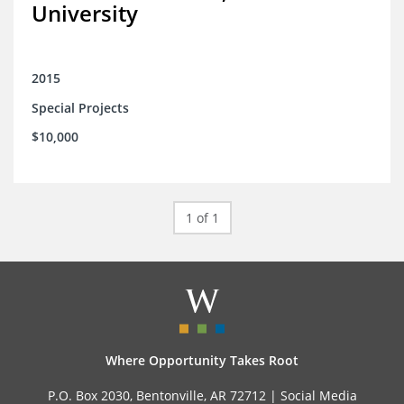
University
2015
Special Projects
$10,000
1 of 1
Where Opportunity Takes Root
P.O. Box 2030, Bentonville, AR 72712 |
Social Media