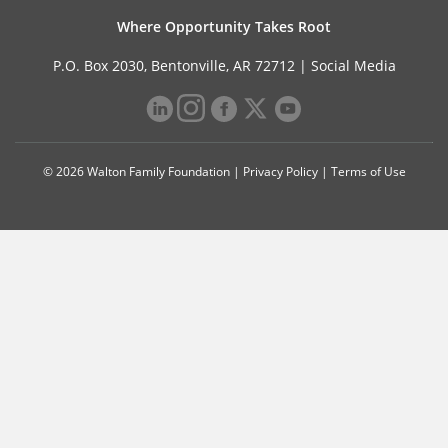
Where Opportunity Takes Root
P.O. Box 2030, Bentonville, AR 72712 |
Social Media
© 2026 Walton Family Foundation |
Privacy Policy
|
Terms of Use