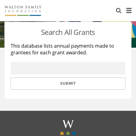
About Us
Staff
Stories
Search All Grants
Newsroom
Our Work
This database lists annual payments made to
grantees for each grant awarded.
Reports & Financials
Education
Learning
Contact Us
Environment
Knowledge Center
Grants
Home Region
Flashcards
Resources for Grantees
Careers
SUBMIT
Grants Database
Opportunity Survey 2026
Design Excellence