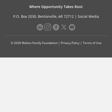
Where Opportunity Takes Root
P.O. Box 2030, Bentonville, AR 72712 |
Social Media
© 2026 Walton Family Foundation |
Privacy Policy
|
Terms of Use