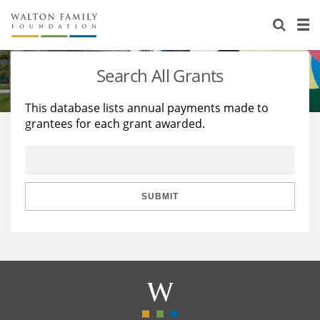
About Us
Staff
Stories
Search All Grants
Newsroom
Our Work
This database lists annual payments made to
grantees for each grant awarded.
Reports & Financials
Education
Learning
Contact Us
Environment
Knowledge Center
Grants
Home Region
Flashcards
Resources for Grantees
Careers
SUBMIT
Grants Database
Opportunity Survey 2026
Design Excellence