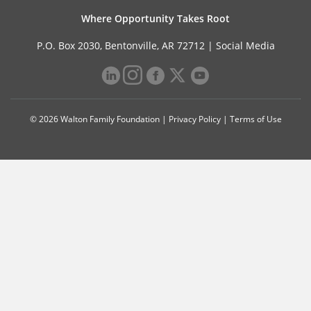
Where Opportunity Takes Root
P.O. Box 2030, Bentonville, AR 72712 |
Social Media
© 2026 Walton Family Foundation |
Privacy Policy
|
Terms of Use