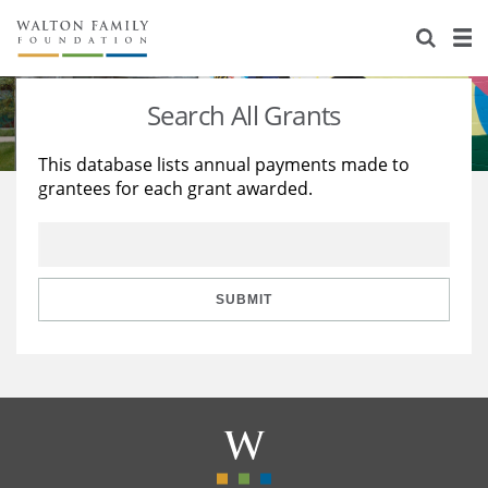
About Us
Staff
Stories
Search All Grants
Newsroom
Our Work
This database lists annual payments made to
grantees for each grant awarded.
Reports & Financials
Education
Learning
Contact Us
Environment
Knowledge Center
Grants
Home Region
Flashcards
Resources for Grantees
Careers
SUBMIT
Grants Database
Opportunity Survey 2026
Design Excellence