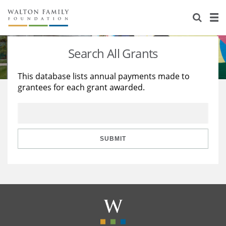
About Us
Staff
Stories
Search All Grants
Newsroom
Our Work
This database lists annual payments made to
grantees for each grant awarded.
Reports & Financials
Education
Learning
Contact Us
Environment
Knowledge Center
Grants
Home Region
Flashcards
Resources for Grantees
Careers
SUBMIT
Grants Database
Opportunity Survey 2026
Design Excellence