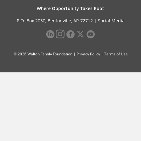
Where Opportunity Takes Root
P.O. Box 2030, Bentonville, AR 72712 |
Social Media
© 2026 Walton Family Foundation |
Privacy Policy
|
Terms of Use