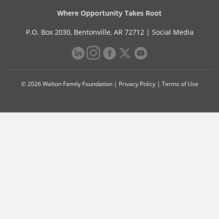
Where Opportunity Takes Root
P.O. Box 2030, Bentonville, AR 72712 |
Social Media
© 2026 Walton Family Foundation |
Privacy Policy
|
Terms of Use