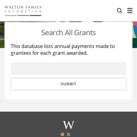
About Us
Staff
Stories
Search All Grants
Newsroom
Our Work
This database lists annual payments made to
grantees for each grant awarded.
Reports & Financials
Education
Learning
Contact Us
Environment
Knowledge Center
Grants
Home Region
Flashcards
Resources for Grantees
Careers
SUBMIT
Grants Database
Opportunity Survey 2026
Design Excellence