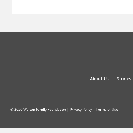
About Us
Stories
© 2026 Walton Family Foundation |
Privacy Policy
|
Terms of Use