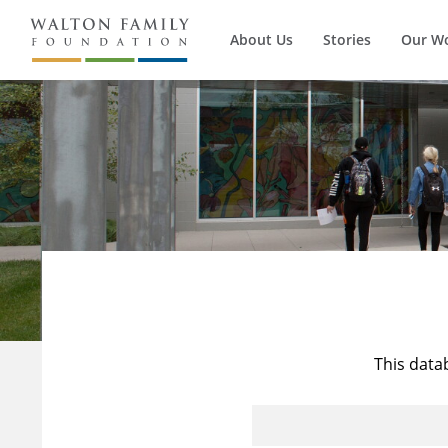
About Us
Stories
Our W
This data