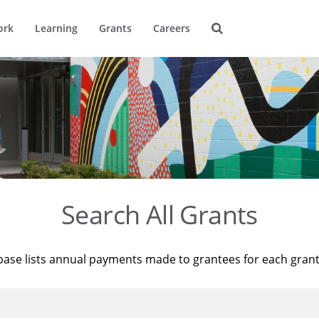
ork
Learning
Grants
Careers
Search All Grants
base lists annual payments made to grantees for each gran