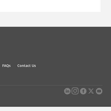
FAQs
Contact Us