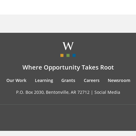
Where Opportunity Takes Root
Our Work
Learning
Grants
Careers
Newsroom
P.O. Box 2030, Bentonville, AR 72712 |
Social Media