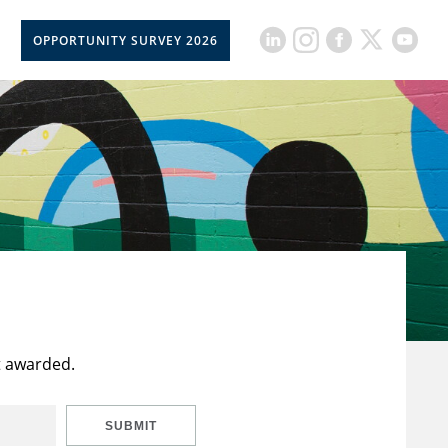
OPPORTUNITY SURVEY 2026
t awarded.
SUBMIT