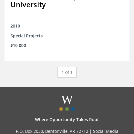
University
2010
Special Projects
$10,000
1 of 1
Where Opportunity Takes Root
P.O. Box 2030, Bentonville, AR 72712 |
Social Media