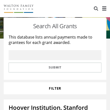
About Us
Staff
Stories
Search All Grants
Newsroom
Our Work
This database lists annual payments made to
grantees for each grant awarded.
Reports & Financials
Education
Learning
Contact Us
Environment
Knowledge Center
Grants
Home Region
Flashcards
Resources for Grantees
Careers
SUBMIT
Grants Database
Opportunity Survey 2026
FILTER
Design Excellence
Hoover Institution, Stanford