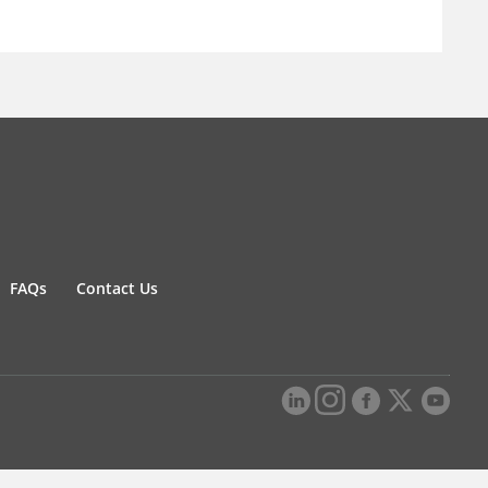
FAQs
Contact Us