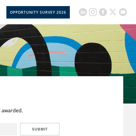
OPPORTUNITY SURVEY 2026
t awarded.
SUBMIT