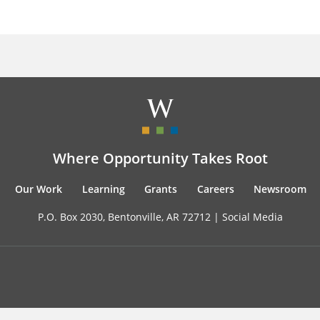
Where Opportunity Takes Root
Our Work
Learning
Grants
Careers
Newsroom
P.O. Box 2030, Bentonville, AR 72712 |
Social Media