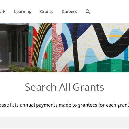
ork
Learning
Grants
Careers
Search All Grants
base lists annual payments made to grantees for each gran