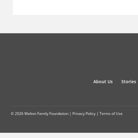
About Us
Stories
© 2026 Walton Family Foundation |
Privacy Policy
|
Terms of Use