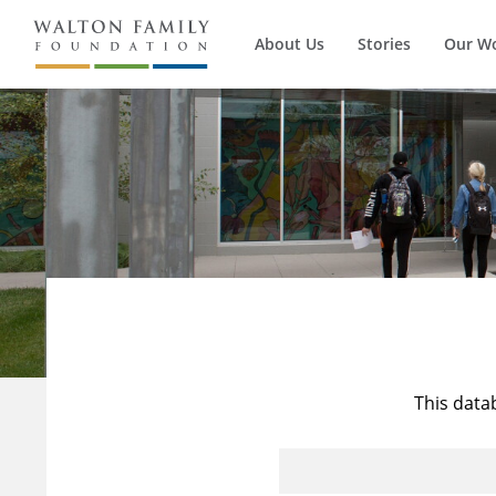
About Us
Stories
Our W
This data