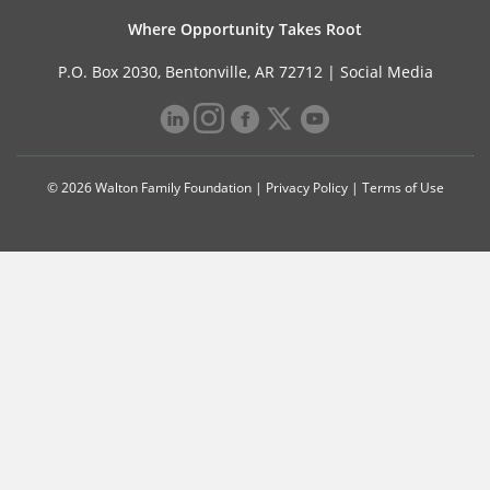
Where Opportunity Takes Root
P.O. Box 2030, Bentonville, AR 72712 |
Social Media
© 2026 Walton Family Foundation |
Privacy Policy
|
Terms of Use