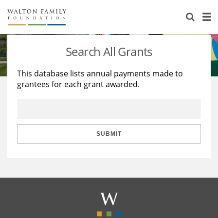
About Us
Staff
Stories
Search All Grants
Newsroom
Our Work
This database lists annual payments made to
grantees for each grant awarded.
Reports & Financials
Education
Learning
Contact Us
Environment
Knowledge Center
Grants
Home Region
Flashcards
Resources for Grantees
Careers
SUBMIT
Grants Database
Opportunity Survey 2026
Design Excellence