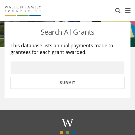
About Us
Staff
Stories
Search All Grants
Newsroom
Our Work
This database lists annual payments made to
grantees for each grant awarded.
Reports & Financials
Education
Learning
Contact Us
Environment
Knowledge Center
Grants
Home Region
Flashcards
Resources for Grantees
Careers
SUBMIT
Grants Database
Opportunity Survey 2026
Design Excellence