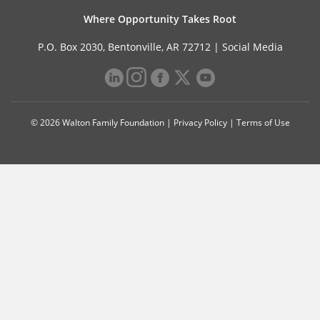
Where Opportunity Takes Root
P.O. Box 2030, Bentonville, AR 72712 |
Social Media
© 2026 Walton Family Foundation |
Privacy Policy
|
Terms of Use