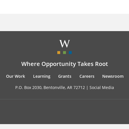
Where Opportunity Takes Root
Our Work
Learning
Grants
Careers
Newsroom
P.O. Box 2030, Bentonville, AR 72712 |
Social Media