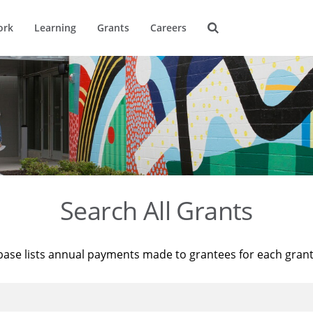
ork
Learning
Grants
Careers
Search All Grants
base lists annual payments made to grantees for each gran