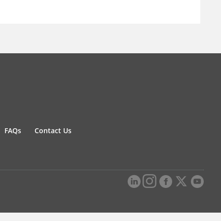
FAQs
Contact Us