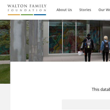
About Us
Stories
Our W
This data