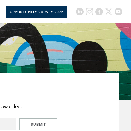
OPPORTUNITY SURVEY 2026
t awarded.
SUBMIT