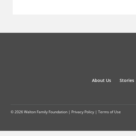
About Us
Stories
© 2026 Walton Family Foundation |
Privacy Policy
|
Terms of Use