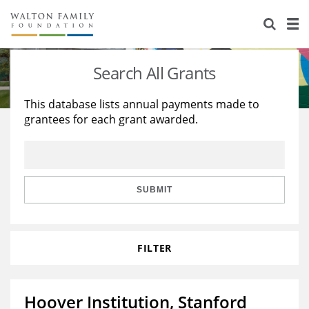
About Us
Staff
Stories
Search All Grants
Newsroom
Our Work
This database lists annual payments made to
grantees for each grant awarded.
Reports & Financials
Education
Learning
Contact Us
Environment
Knowledge Center
Grants
Home Region
Flashcards
Resources for Grantees
Careers
SUBMIT
Grants Database
Opportunity Survey 2026
FILTER
Design Excellence
Hoover Institution, Stanford