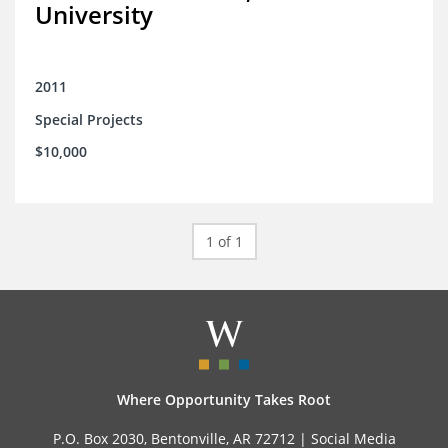
University
2011
Special Projects
$10,000
1 of 1
Where Opportunity Takes Root
P.O. Box 2030, Bentonville, AR 72712 |
Social Media