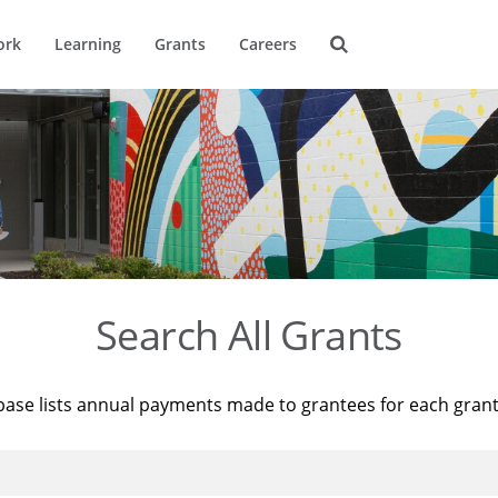
ork
Learning
Grants
Careers
Search All Grants
base lists annual payments made to grantees for each gran