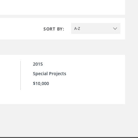
SORT BY:
A-Z
2015
Special Projects
$10,000