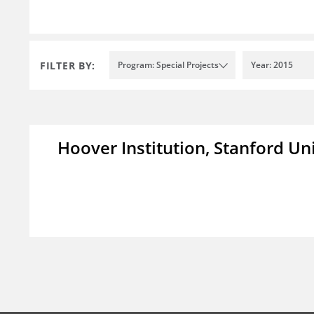
FILTER BY:
Program: Special Projects
Year: 2015
Hoover Institution, Stanford Un