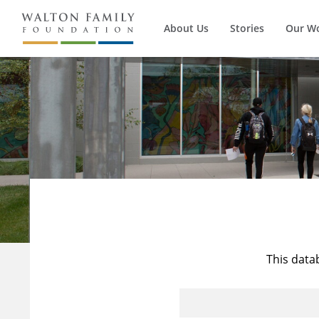
About Us
Stories
Our W
This data