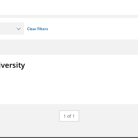
Clear Filters
iversity
1 of 1