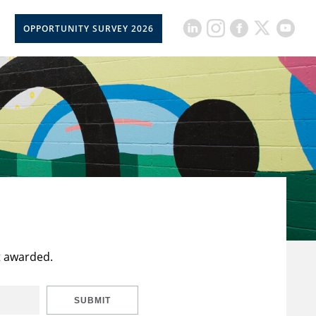
OPPORTUNITY SURVEY 2026
t awarded.
SUBMIT